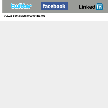
© 2026 SocialMediaMarketing.org