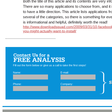
Both the title of this article and its contents are very in
There are so many applications to choose from, and it i
to have a little direction. This article lists applications f
several of the categories, so there is something for eve
is informational and helpful, definitely worth the read!
http://www.downloadsquad.com/2009/03/31/10-faceboo
you-might-actually-want-to-install/
Fill out the form below or give us a call to take the first steps!
Name:
E-mail:
Phone:
Company: