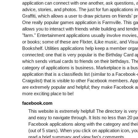
application can connect with one another, ask questions, 
advice, stories, and photos. The just for fun applications i
Graffiti, which allows a user to draw pictures on friends' pr
One really popular games application is Farmville. This 
allows you to interact with friends while building and tendi
"farm." Entertainment applications usually involve movies
or books; some of these are Flixter, iLike music, and Visu
Bookshelf. Utilities applications help keep a member orga
connected; one that is very popular is the Birthday Card a
which sends virtual cards to friends on their birthdays. The
category of applications is business. Marketplace is a bu
application that is a classifieds list (similar to a Facebook-
Craigslist) that is visible to other Facebook members. App
are extremely popular and helpful; they make Facebook 
more exciting place to be!
facebook.com
This website is extremely helpful! The directory is ver
and easy to navigate through. It lists no less than 20 p
Facebook applications along with the category and thei
(out of 5 stars). When you click on application icon, yo
read a brief summary and view fan's comments.