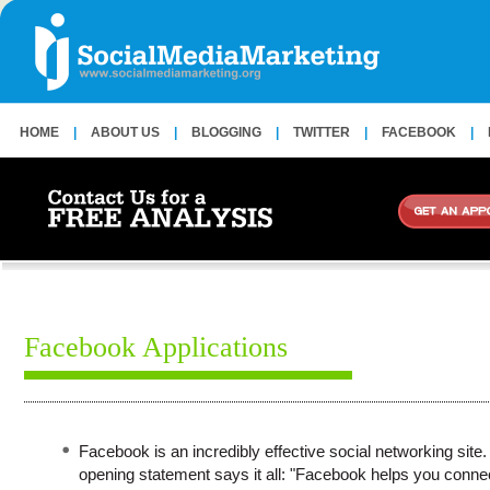
HOME
|
ABOUT US
|
BLOGGING
|
TWITTER
|
FACEBOOK
|
Facebook Applications
Facebook is an incredibly effective social networking site. 
opening statement says it all: "Facebook helps you conne