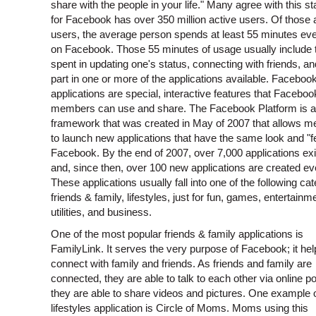
share with the people in your life." Many agree with this s
for Facebook has over 350 million active users. Of those 
users, the average person spends at least 55 minutes ev
on Facebook. Those 55 minutes of usage usually include 
spent in updating one's status, connecting with friends, an
part in one or more of the applications available. Faceboo
applications are special, interactive features that Faceboo
members can use and share. The Facebook Platform is a
framework that was created in May of 2007 that allows 
to launch new applications that have the same look and "f
Facebook. By the end of 2007, over 7,000 applications exi
and, since then, over 100 new applications are created ev
These applications usually fall into one of the following cat
friends & family, lifestyles, just for fun, games, entertainm
utilities, and business.
One of the most popular friends & family applications is
FamilyLink. It serves the very purpose of Facebook; it he
connect with family and friends. As friends and family are
connected, they are able to talk to each other via online p
they are able to share videos and pictures. One example 
lifestyles application is Circle of Moms. Moms using this