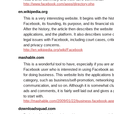
http://www.facebook.com/apps/directory.php
en.wikipedia.org
This is a very interesting website. It begins with the his
Facebook, its founding, its purpose, and its financial sta
After the history, the article then describes the website i
applications, and the platform. It also describes some o
legal issues with Facebook, including court cases, crit
and privacy concerns.
http://en.wikipedia.org/wiki/Facebook
mashable.com
This is a wonderful tool to have, especially if you are a
Facebook user who is interested in using Facebook as
for doing business. This website lists the applications 
category, such as business/self-promotion, networking
communication, and so on. Although it is somewhat clu
ads and comments, it is fairly well laid out and gives a 
to start with.
http://mashable.com/2009/01/22/business-facebook-app
downloadsquad.com