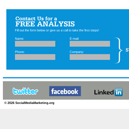
Fill out the form below or give us a call to take the first steps!
Name:
E-mail:
Phone:
Company:
© 2026 SocialMediaMarketing.org