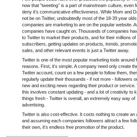
now that "tweeting" is a part of mainstream culture, even 
deny it's communicative effectiveness. While Mom and 
not be on Twitter, undoubtedly most of the 18-39 year olds
companies are marketing to are on the popular website. 
companies have caught on. Thousands of companies hav
to Twitter to market their products, and for their millions of
subscribers, getting updates on products, trends, promoti
sales, and other relevant events is just a Twitter away.
Twitter is one of the most popular marketing tools around 
reasons. First, it's simple. A company need only create th
Twitter account, count on a few people to follow them, the
regularly update their thousands - if not more - followers on
new and exciting news regarding their product or service.
this involves constant updating - and a lot of creativity to 
things fresh - Twitter is overall, an extremely easy way of
advertising.
Twitter is also cost-effective. It costs nothing to create an
and assuming each companies followers attract a few foll
their own, it's endless free promotion of the product.