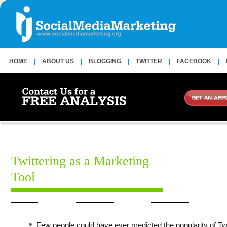
HOME
|
ABOUT US
|
BLOGGING
|
TWITTER
|
FACEBOOK
|
Twittering as a Marketing
Tool
Few people could have ever predicted the popularity of Twi